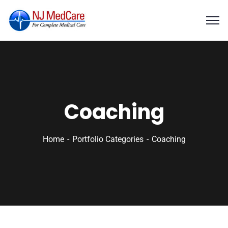
Coaching
Home
Portfolio Categories
Coaching
Business Growth