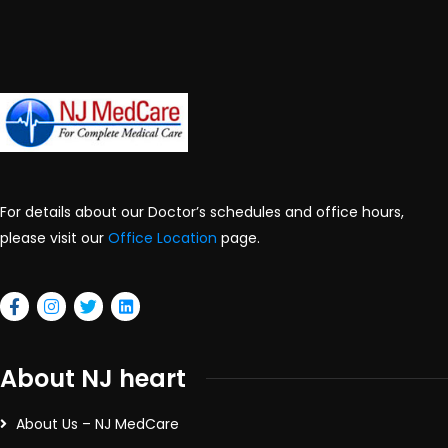
For details about our Doctor’s schedules and office hours,
please visit our
Office Location
page.
About NJ heart
About Us – NJ MedCare