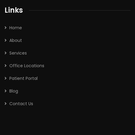
Links
Home
About
Services
Office Locations
Patient Portal
Blog
Contact Us