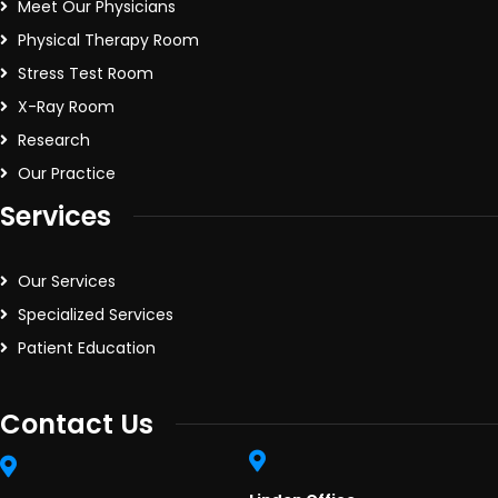
Meet Our Physicians
Physical Therapy Room
Stress Test Room
X-Ray Room
Research
Our Practice
Services
Our Services
Specialized Services
Patient Education
Contact Us