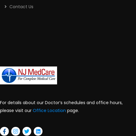
Contact Us
For details about our Doctor’s schedules and office hours,
please visit our
Office Location
page.