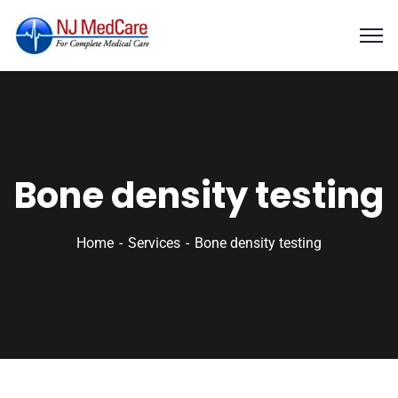
Bone density testing
Home
Services
Bone density testing