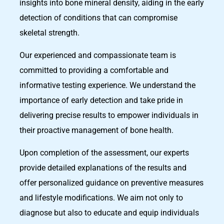
insights into bone mineral density, aiding in the early
detection of conditions that can compromise
skeletal strength.
Our experienced and compassionate team is
committed to providing a comfortable and
informative testing experience. We understand the
importance of early detection and take pride in
delivering precise results to empower individuals in
their proactive management of bone health.
Upon completion of the assessment, our experts
provide detailed explanations of the results and
offer personalized guidance on preventive measures
and lifestyle modifications. We aim not only to
diagnose but also to educate and equip individuals