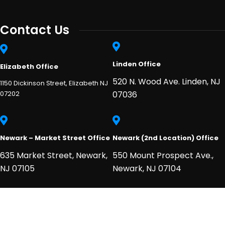
Contact Us
Linden Office
Elizabeth Office
520 N. Wood Ave. Linden, NJ
1150 Dickinson Street, Elizabeth NJ
07202
07036
Newark – Market Street Office
Newark (2nd Location) Office
635 Market Street, Newark,
550 Mount Prospect Ave.,
NJ 07105
Newark, NJ 07104
2026
© All rights reserved njheart.net