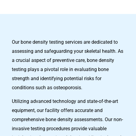
Our bone density testing services are dedicated to
assessing and safeguarding your skeletal health. As
a crucial aspect of preventive care, bone density
testing plays a pivotal role in evaluating bone
strength and identifying potential risks for
conditions such as osteoporosis.
Utilizing advanced technology and state-of-the-art
equipment, our facility offers accurate and
comprehensive bone density assessments. Our non-
invasive testing procedures provide valuable