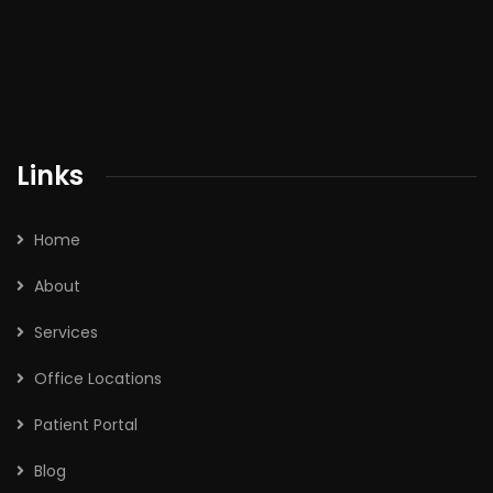
Links
Home
About
Services
Office Locations
Patient Portal
Blog