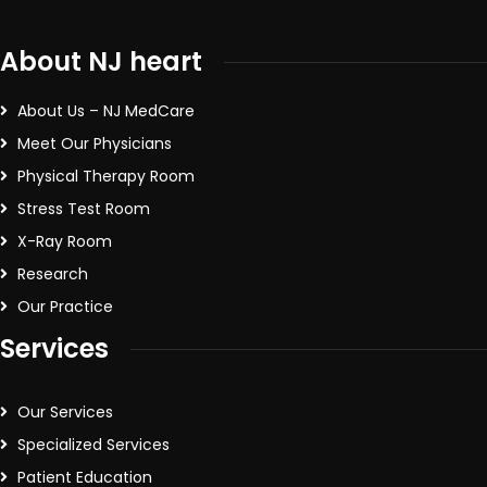
About NJ heart
About Us – NJ MedCare
Meet Our Physicians
Physical Therapy Room
Stress Test Room
X-Ray Room
Research
Our Practice
Services
Our Services
Specialized Services
Patient Education