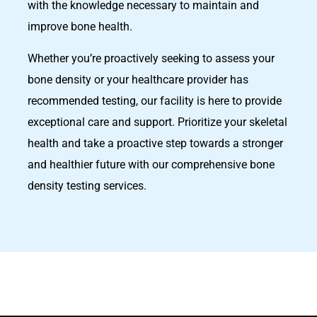
with the knowledge necessary to maintain and
improve bone health.
Whether you’re proactively seeking to assess your
bone density or your healthcare provider has
recommended testing, our facility is here to provide
exceptional care and support. Prioritize your skeletal
health and take a proactive step towards a stronger
and healthier future with our comprehensive bone
density testing services.