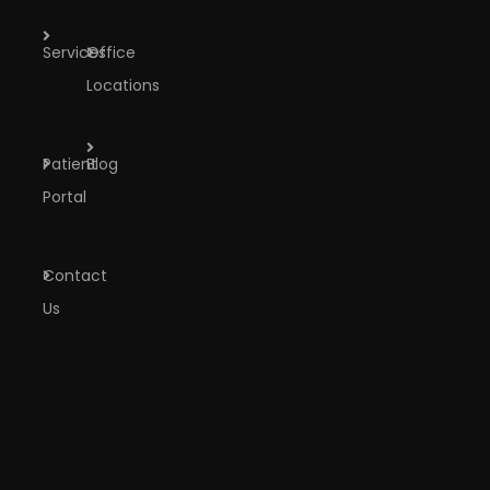
Services
Office
Locations
Patient
Blog
Portal
Contact
Us