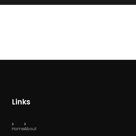
Links
Home
About