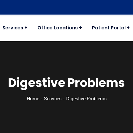
Services
Office Locations
Patient Portal
Digestive Problems
Home
Services
Digestive Problems