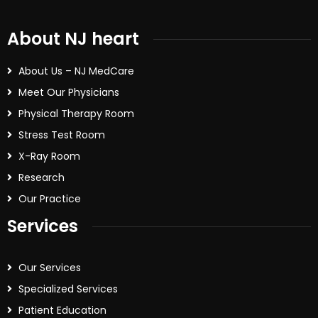
About NJ heart
About Us – NJ MedCare
Meet Our Physicians
Physical Therapy Room
Stress Test Room
X-Ray Room
Research
Our Practice
Services
Our Services
Specialized Services
Patient Education