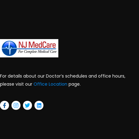
For details about our Doctor’s schedules and office hours,
please visit our
Office Location
page.