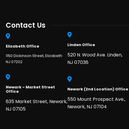
Contact Us
Linden Office
Elizabeth Office
520 N. Wood Ave. Linden,
1150 Dickinson Street, Elizabeth
NJ 07202
NJ 07036
Newark – Market Street
Newark (2nd Location) Office
Office
550 Mount Prospect Ave.,
635 Market Street, Newark,
Newark, NJ 07104
NJ 07105