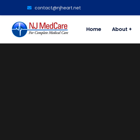
contact@njheart.net
Home
About