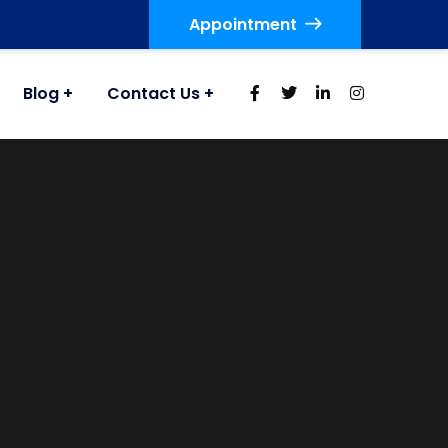
Appointment
Blog
Contact Us