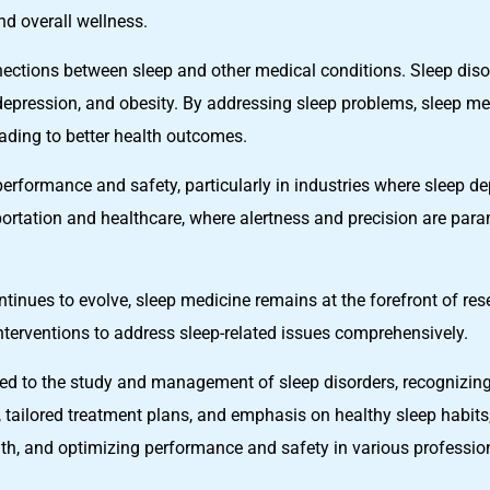
d overall wellness.
nnections between sleep and other medical conditions. Sleep diso
depression, and obesity. By addressing sleep problems, sleep med
ading to better health outcomes.
performance and safety, particularly in industries where sleep d
ortation and healthcare, where alertness and precision are par
tinues to evolve, sleep medicine remains at the forefront of res
nterventions to address sleep-related issues comprehensively.
ted to the study and management of sleep disorders, recognizing t
 tailored treatment plans, and emphasis on healthy sleep habits,
ealth, and optimizing performance and safety in various professio