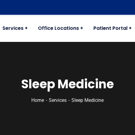
Services
Office Locations
Patient Portal
Sleep Medicine
Home
Services
Sleep Medicine