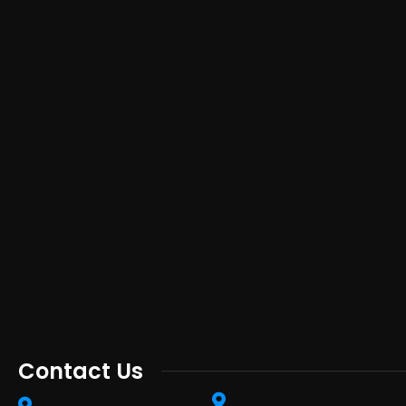
Contact Us