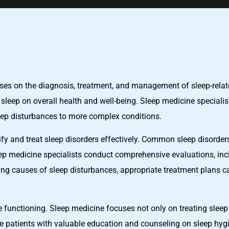
uses on the diagnosis, treatment, and management of sleep-relat
f sleep on overall health and well-being. Sleep medicine speciali
eep disturbances to more complex conditions.
tify and treat sleep disorders effectively. Common sleep disorde
ep medicine specialists conduct comprehensive evaluations, incl
ng causes of sleep disturbances, appropriate treatment plans can
ve functioning. Sleep medicine focuses not only on treating slee
de patients with valuable education and counseling on sleep hygi