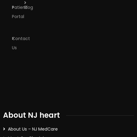
Patient
Blog
Portal
Contact
Us
About NJ heart
About Us – NJ MedCare