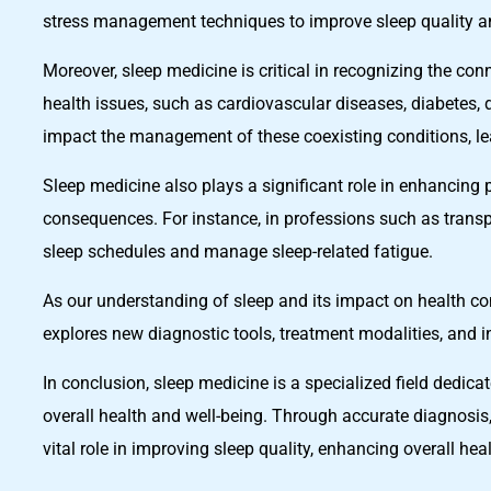
stress management techniques to improve sleep quality an
Moreover, sleep medicine is critical in recognizing the co
health issues, such as cardiovascular diseases, diabetes, 
impact the management of these coexisting conditions, le
Sleep medicine also plays a significant role in enhancing 
consequences. For instance, in professions such as transp
sleep schedules and manage sleep-related fatigue.
As our understanding of sleep and its impact on health con
explores new diagnostic tools, treatment modalities, and i
In conclusion, sleep medicine is a specialized field dedica
overall health and well-being. Through accurate diagnosis,
vital role in improving sleep quality, enhancing overall h