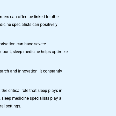
rders can often be linked to other
icine specialists can positively
eprivation can have severe
amount, sleep medicine helps optimize
earch and innovation. It constantly
he critical role that sleep plays in
 sleep medicine specialists play a
nal settings.