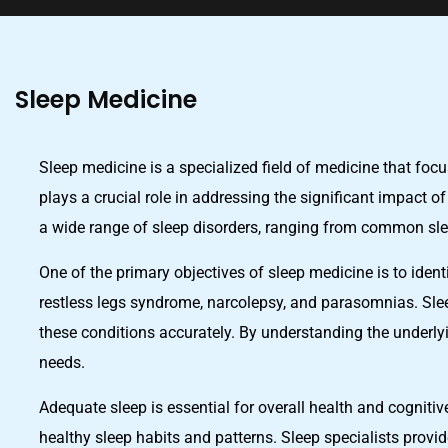
Sleep Medicine
Sleep medicine is a specialized field of medicine that foc
plays a crucial role in addressing the significant impact o
a wide range of sleep disorders, ranging from common sl
One of the primary objectives of sleep medicine is to iden
restless legs syndrome, narcolepsy, and parasomnias. Sle
these conditions accurately. By understanding the underlyi
needs.
Adequate sleep is essential for overall health and cogniti
healthy sleep habits and patterns. Sleep specialists provi