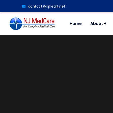
contact@njheart.net
Home
About