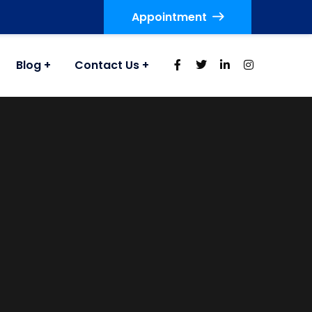
Appointment
Blog
Contact Us