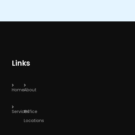
Links
Home
About
Services
Office
Locations