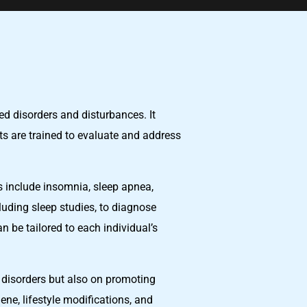
ed disorders and disturbances. It
sts are trained to evaluate and address
rs include insomnia, sleep apnea,
uding sleep studies, to diagnose
 be tailored to each individual’s
p disorders but also on promoting
ene, lifestyle modifications, and