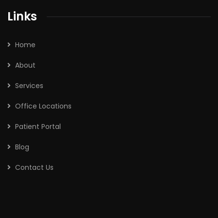
Links
Home
About
Services
Office Locations
Patient Portal
Blog
Contact Us