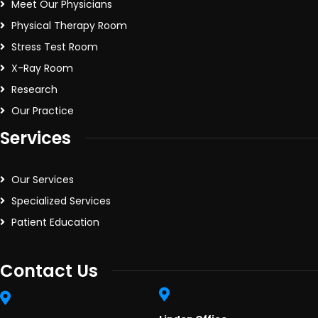
Meet Our Physicians
Physical Therapy Room
Stress Test Room
X-Ray Room
Research
Our Practice
Services
Our Services
Specialized Services
Patient Education
Contact Us