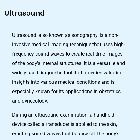
Ultrasound
Ultrasound, also known as sonography, is a non-
invasive medical imaging technique that uses high-
frequency sound waves to create real-time images
of the body’s internal structures. It is a versatile and
widely used diagnostic tool that provides valuable
insights into various medical conditions and is
especially known for its applications in obstetrics
and gynecology.
During an ultrasound examination, a handheld
device called a transducer is applied to the skin,
emitting sound waves that bounce off the body’s