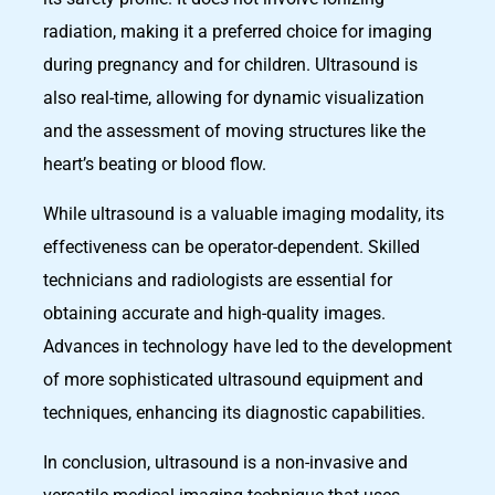
radiation, making it a preferred choice for imaging
during pregnancy and for children. Ultrasound is
also real-time, allowing for dynamic visualization
and the assessment of moving structures like the
heart’s beating or blood flow.
While ultrasound is a valuable imaging modality, its
effectiveness can be operator-dependent. Skilled
technicians and radiologists are essential for
obtaining accurate and high-quality images.
Advances in technology have led to the development
of more sophisticated ultrasound equipment and
techniques, enhancing its diagnostic capabilities.
In conclusion, ultrasound is a non-invasive and