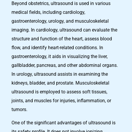
Beyond obstetrics, ultrasound is used in various
medical fields, including cardiology,
gastroenterology, urology, and musculoskeletal
imaging. In cardiology, ultrasound can evaluate the
structure and function of the heart, assess blood
flow, and identify heart-related conditions. In
gastroenterology, it aids in visualizing the liver,
gallbladder, pancreas, and other abdominal organs.
In urology, ultrasound assists in examining the
kidneys, bladder, and prostate. Musculoskeletal
ultrasound is employed to assess soft tissues,
joints, and muscles for injuries, inflammation, or
tumors.
One of the significant advantages of ultrasound is
its safety profile. It does not involve ionizing