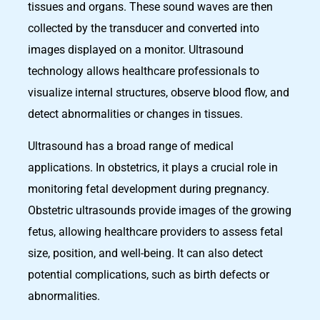
tissues and organs. These sound waves are then
collected by the transducer and converted into
images displayed on a monitor. Ultrasound
technology allows healthcare professionals to
visualize internal structures, observe blood flow, and
detect abnormalities or changes in tissues.
Ultrasound has a broad range of medical
applications. In obstetrics, it plays a crucial role in
monitoring fetal development during pregnancy.
Obstetric ultrasounds provide images of the growing
fetus, allowing healthcare providers to assess fetal
size, position, and well-being. It can also detect
potential complications, such as birth defects or
abnormalities.