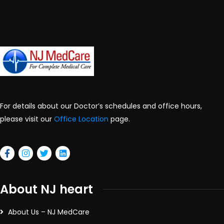
For details about our Doctor’s schedules and office hours,
please visit our
Office Location
page.
About NJ heart
About Us – NJ MedCare