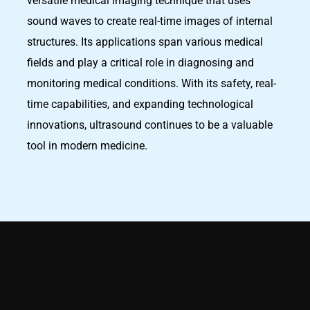
versatile medical imaging technique that uses
sound waves to create real-time images of internal
structures. Its applications span various medical
fields and play a critical role in diagnosing and
monitoring medical conditions. With its safety, real-
time capabilities, and expanding technological
innovations, ultrasound continues to be a valuable
tool in modern medicine.