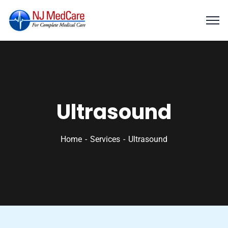
Ultrasound
Home
Services
Ultrasound