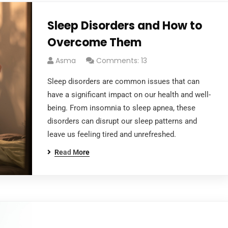
Sleep Disorders and How to
Overcome Them
Asma
Comments: 13
Sleep disorders are common issues that can
have a significant impact on our health and well-
being. From insomnia to sleep apnea, these
disorders can disrupt our sleep patterns and
leave us feeling tired and unrefreshed.
Read More