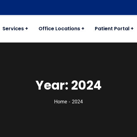
Services
Office Locations
Patient Portal
Year:
2024
Home
2024