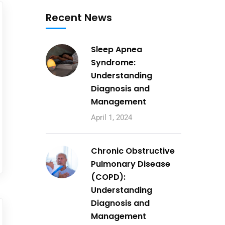
Recent News
Sleep Apnea
Syndrome:
Understanding
Diagnosis and
Management
April 1, 2024
Chronic Obstructive
Pulmonary Disease
(COPD):
Understanding
Diagnosis and
Management