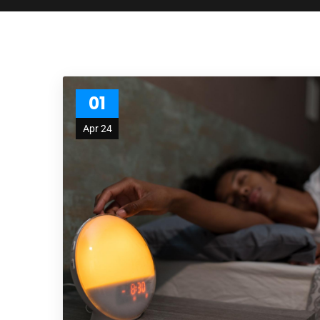
01
Apr 24