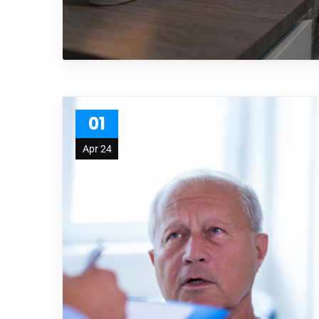
01
Apr 24