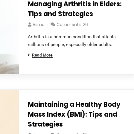
Managing Arthritis in Elders:
Tips and Strategies
Asma
Comments: 26
Arthritis is a common condition that affects
millions of people, especially older adults.
Read More
Links
Home
About
Maintaining a Healthy Body
Mass Index (BMI): Tips and
Strategies
Services
Office
Locations