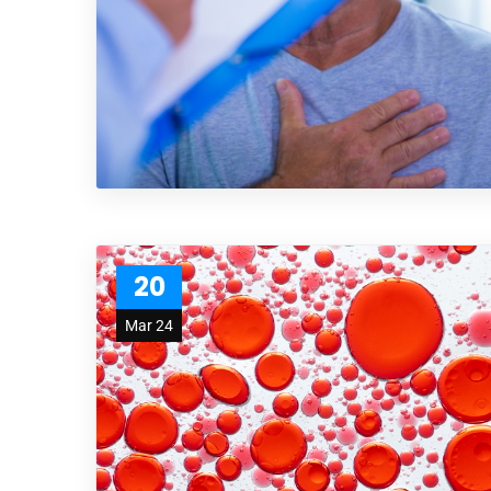
20
Mar 24