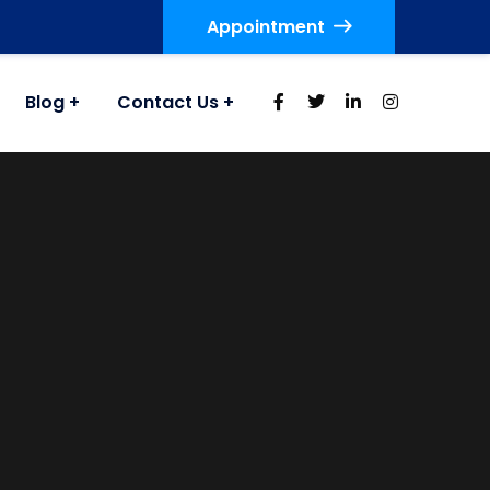
Appointment
Blog
Contact Us