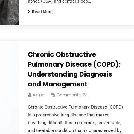
apnea (OSA) and central sleep…
Read More
Chronic Obstructive
Pulmonary Disease (COPD):
Understanding Diagnosis
and Management
Asma
Comments: 23
Chronic Obstructive Pulmonary Disease (COPD)
is a progressive lung disease that makes
breathing difficult. It is a common, preventable,
and treatable condition that is characterized by