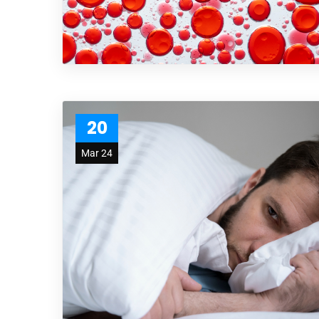
20
Mar 24