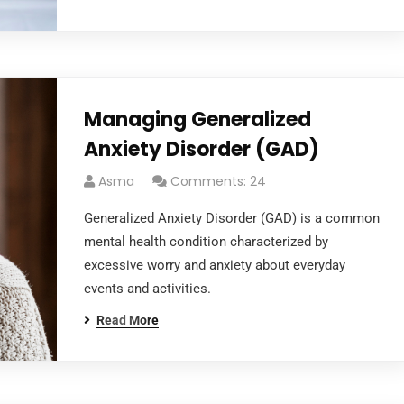
Managing Generalized
Anxiety Disorder (GAD)
Asma
Comments: 24
Generalized Anxiety Disorder (GAD) is a common
mental health condition characterized by
excessive worry and anxiety about everyday
events and activities.
Read More