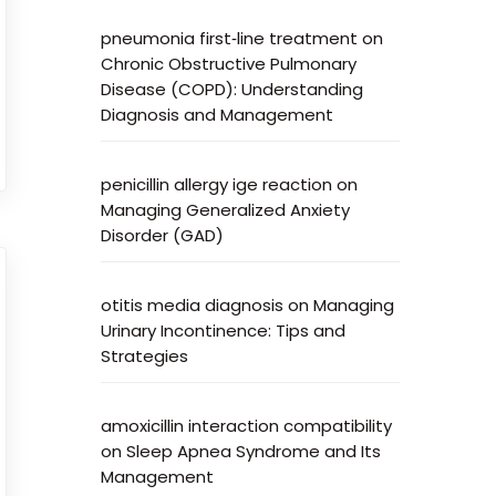
pneumonia first‑line treatment
on
Chronic Obstructive Pulmonary
Disease (COPD): Understanding
Diagnosis and Management
penicillin allergy ige reaction
on
Managing Generalized Anxiety
Disorder (GAD)
otitis media diagnosis
on
Managing
Urinary Incontinence: Tips and
Strategies
amoxicillin interaction compatibility
on
Sleep Apnea Syndrome and Its
Management