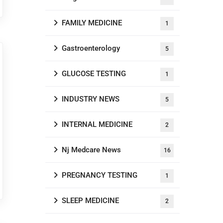
FAMILY MEDICINE
1
Gastroenterology
5
GLUCOSE TESTING
1
INDUSTRY NEWS
5
INTERNAL MEDICINE
2
Nj Medcare News
16
PREGNANCY TESTING
1
SLEEP MEDICINE
2