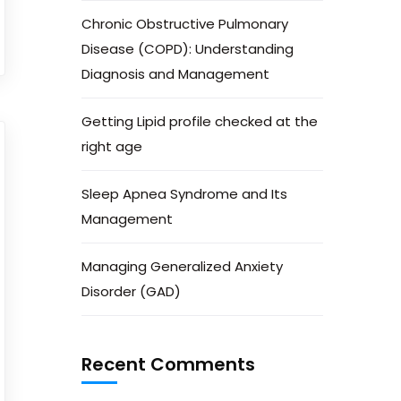
Chronic Obstructive Pulmonary
Disease (COPD): Understanding
Diagnosis and Management
Getting Lipid profile checked at the
right age
Sleep Apnea Syndrome and Its
Management
Managing Generalized Anxiety
Disorder (GAD)
Recent Comments