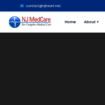
contact@njheart.net
Home
About