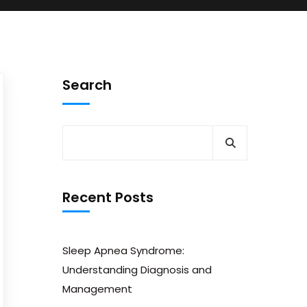
Search
Recent Posts
Sleep Apnea Syndrome:
Understanding Diagnosis and
Management