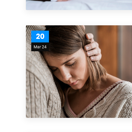
20
Mar 24