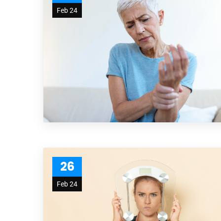
Feb 24
26
Feb 24