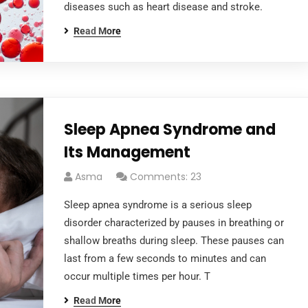
diseases such as heart disease and stroke.
Read More
Sleep Apnea Syndrome and
Its Management
Asma
Comments: 23
Sleep apnea syndrome is a serious sleep
disorder characterized by pauses in breathing or
shallow breaths during sleep. These pauses can
last from a few seconds to minutes and can
occur multiple times per hour. T
Read More