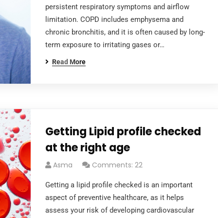
persistent respiratory symptoms and airflow
limitation. COPD includes emphysema and
chronic bronchitis, and it is often caused by long-
term exposure to irritating gases or…
Read More
Getting Lipid profile checked
at the right age
Asma
Comments: 22
Getting a lipid profile checked is an important
aspect of preventive healthcare, as it helps
assess your risk of developing cardiovascular