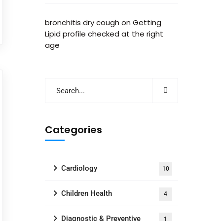
bronchitis dry cough
on
Getting
Lipid profile checked at the right
age
Categories
Cardiology
10
Children Health
4
Diagnostic & Preventive
1