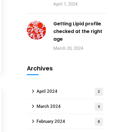
April 1, 2024
Getting Lipid profile
checked at the right
age
March 20, 2024
Archives
April 2024
2
March 2024
4
February 2024
8