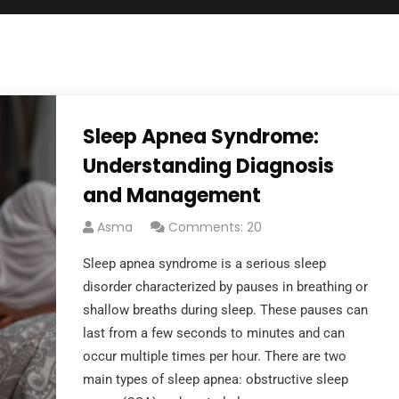
Sleep Apnea Syndrome:
Understanding Diagnosis
and Management
Asma
Comments: 20
Sleep apnea syndrome is a serious sleep
disorder characterized by pauses in breathing or
shallow breaths during sleep. These pauses can
last from a few seconds to minutes and can
occur multiple times per hour. There are two
main types of sleep apnea: obstructive sleep