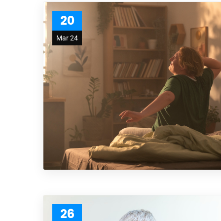
20
Mar 24
26