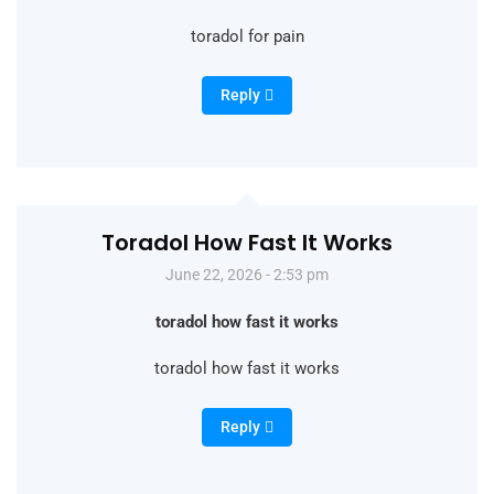
toradol for pain
Reply
Toradol How Fast It Works
June 22, 2026 - 2:53 pm
toradol how fast it works
toradol how fast it works
Reply