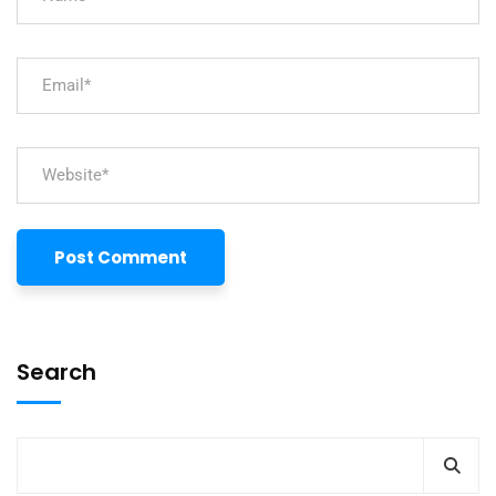
Search