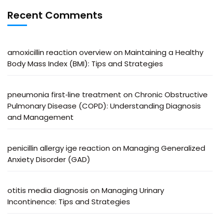
Recent Comments
amoxicillin reaction overview
on
Maintaining a Healthy
Body Mass Index (BMI): Tips and Strategies
pneumonia first‑line treatment
on
Chronic Obstructive
Pulmonary Disease (COPD): Understanding Diagnosis
and Management
penicillin allergy ige reaction
on
Managing Generalized
Anxiety Disorder (GAD)
otitis media diagnosis
on
Managing Urinary
Incontinence: Tips and Strategies