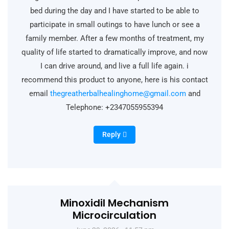
bed during the day and I have started to be able to
participate in small outings to have lunch or see a
family member. After a few months of treatment, my
quality of life started to dramatically improve, and now
I can drive around, and live a full life again. i
recommend this product to anyone, here is his contact
email
thegreatherbalhealinghome@gmail.com
and
Telephone: +2347055955394
Reply
Minoxidil Mechanism
Microcirculation