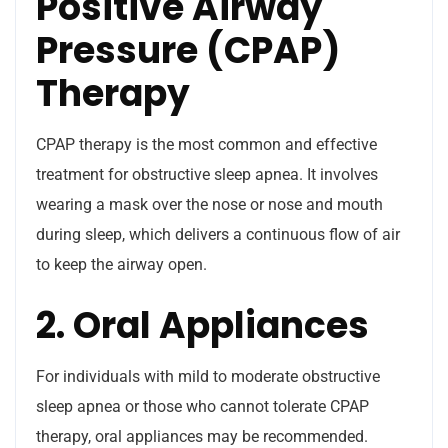
Positive Airway
Pressure (CPAP)
Therapy
CPAP therapy is the most common and effective
treatment for obstructive sleep apnea. It involves
wearing a mask over the nose or nose and mouth
during sleep, which delivers a continuous flow of air
to keep the airway open.
2. Oral Appliances
For individuals with mild to moderate obstructive
sleep apnea or those who cannot tolerate CPAP
therapy, oral appliances may be recommended.