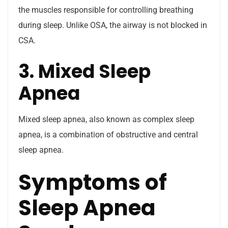
the muscles responsible for controlling breathing
during sleep. Unlike OSA, the airway is not blocked in
CSA.
3. Mixed Sleep
Apnea
Mixed sleep apnea, also known as complex sleep
apnea, is a combination of obstructive and central
sleep apnea.
Symptoms of
Sleep Apnea