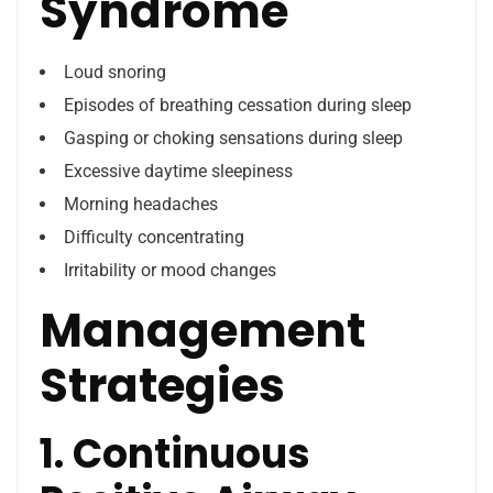
Syndrome
Loud snoring
Episodes of breathing cessation during sleep
Gasping or choking sensations during sleep
Excessive daytime sleepiness
Morning headaches
Difficulty concentrating
Irritability or mood changes
Management
Strategies
1. Continuous