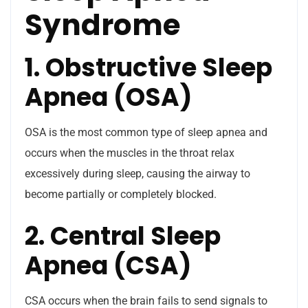
Syndrome
1. Obstructive Sleep
Apnea (OSA)
OSA is the most common type of sleep apnea and
occurs when the muscles in the throat relax
excessively during sleep, causing the airway to
become partially or completely blocked.
2. Central Sleep
Apnea (CSA)
CSA occurs when the brain fails to send signals to