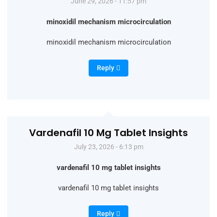
June 29, 2026 - 11:57 pm
minoxidil mechanism microcirculation
minoxidil mechanism microcirculation
Reply
Vardenafil 10 Mg Tablet Insights
July 23, 2026 - 6:13 pm
vardenafil 10 mg tablet insights
vardenafil 10 mg tablet insights
Reply