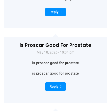
Reply
Is Proscar Good For Prostate
May 18, 2026 - 10:04 pm
is proscar good for prostate
is proscar good for prostate
Reply