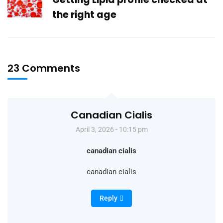
the right age
23 Comments
Canadian Cialis
April 3, 2026 - 10:15 pm
canadian cialis
canadian cialis
Reply