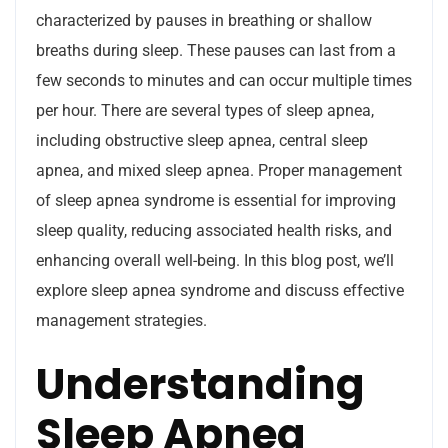
characterized by pauses in breathing or shallow
breaths during sleep. These pauses can last from a
few seconds to minutes and can occur multiple times
per hour. There are several types of sleep apnea,
including obstructive sleep apnea, central sleep
apnea, and mixed sleep apnea. Proper management
of sleep apnea syndrome is essential for improving
sleep quality, reducing associated health risks, and
enhancing overall well-being. In this blog post, we’ll
explore sleep apnea syndrome and discuss effective
management strategies.
Understanding
Sleep Apnea