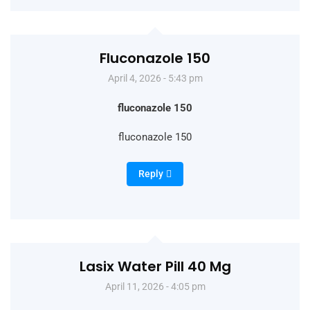
Fluconazole 150
April 4, 2026 - 5:43 pm
fluconazole 150
fluconazole 150
Reply
Lasix Water Pill 40 Mg
April 11, 2026 - 4:05 pm