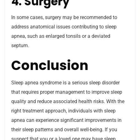
4. Surgery
In some cases, surgery may be recommended to
address anatomical issues contributing to sleep
apnea, such as enlarged tonsils or a deviated
septum.
Conclusion
Sleep apnea syndrome is a serious sleep disorder
that requires proper management to improve sleep
quality and reduce associated health risks. With the
right treatment approach, individuals with sleep
apnea can experience significant improvements in
their sleep patterns and overall well-being. If you
suspect that you or a loved one may have sleep