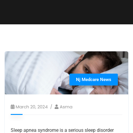
Nj Medcare News
March 20, 2024
Asma
Sleep apnea syndrome is a serious sleep disorder