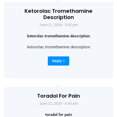
Ketorolac Tromethamine
Description
June 21, 2026 - 3:02 pm
ketorolac tromethamine description
ketorolac tromethamine description
Reply
Toradol For Pain
June 22, 2026 - 6:40 am
toradol for pain