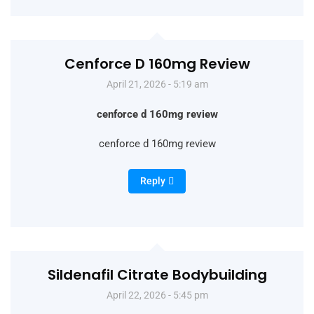
Cenforce D 160mg Review
April 21, 2026 - 5:19 am
cenforce d 160mg review
cenforce d 160mg review
Reply
Sildenafil Citrate Bodybuilding
April 22, 2026 - 5:45 pm