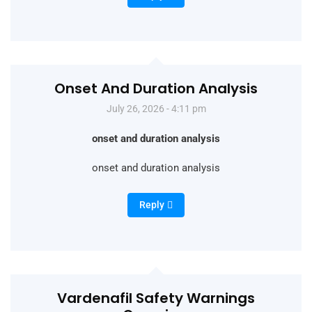
Onset And Duration Analysis
July 26, 2026 - 4:11 pm
onset and duration analysis
onset and duration analysis
Reply
Vardenafil Safety Warnings