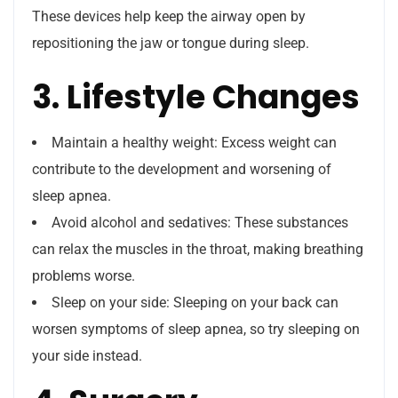
These devices help keep the airway open by
repositioning the jaw or tongue during sleep.
3. Lifestyle Changes
Maintain a healthy weight: Excess weight can
contribute to the development and worsening of
sleep apnea.
Avoid alcohol and sedatives: These substances
can relax the muscles in the throat, making breathing
problems worse.
Sleep on your side: Sleeping on your back can
worsen symptoms of sleep apnea, so try sleeping on
your side instead.