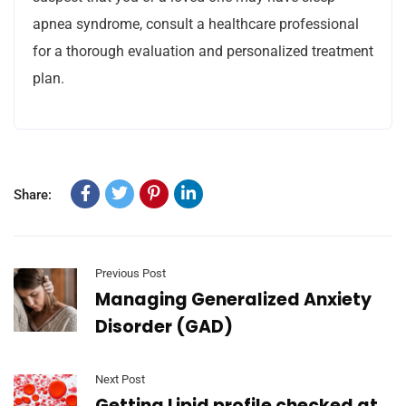
apnea syndrome, consult a healthcare professional
for a thorough evaluation and personalized treatment
plan.
Share:
Previous Post
Managing Generalized Anxiety
Disorder (GAD)
Next Post
Getting Lipid profile checked at