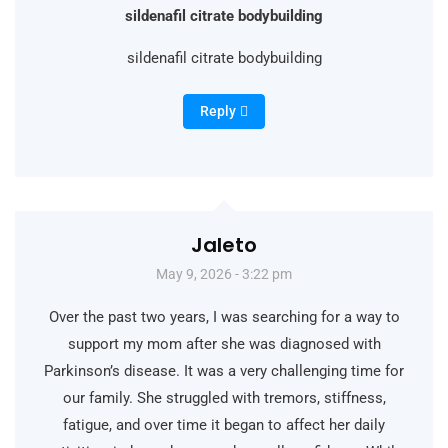
sildenafil citrate bodybuilding
sildenafil citrate bodybuilding
Reply
Jaleto
May 9, 2026 - 3:22 pm
Over the past two years, I was searching for a way to
support my mom after she was diagnosed with
Parkinson’s disease. It was a very challenging time for
our family. She struggled with tremors, stiffness,
fatigue, and over time it began to affect her daily