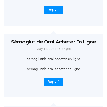
Reply
Sémaglutide Oral Acheter En Ligne
May 14, 2026 - 8:57 pm
sémaglutide oral acheter en ligne
sémaglutide oral acheter en ligne
Reply