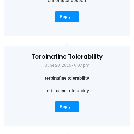
alli orlistat coupon
Reply
Terbinafine Tolerability
June 20, 2026 - 9:07 pm
terbinafine tolerability
terbinafine tolerability
Reply