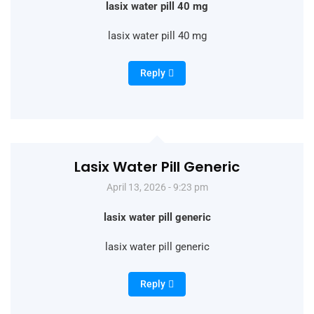
lasix water pill 40 mg
lasix water pill 40 mg
Reply
Lasix Water Pill Generic
April 13, 2026 - 9:23 pm
lasix water pill generic
lasix water pill generic
Reply