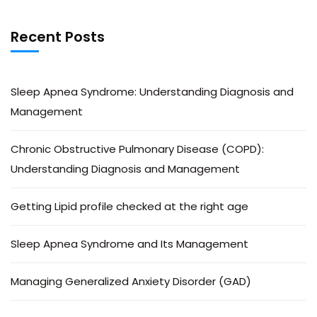
Recent Posts
Sleep Apnea Syndrome: Understanding Diagnosis and
Management
Chronic Obstructive Pulmonary Disease (COPD):
Understanding Diagnosis and Management
Getting Lipid profile checked at the right age
Sleep Apnea Syndrome and Its Management
Managing Generalized Anxiety Disorder (GAD)