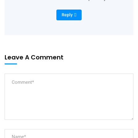
Reply
Leave A Comment