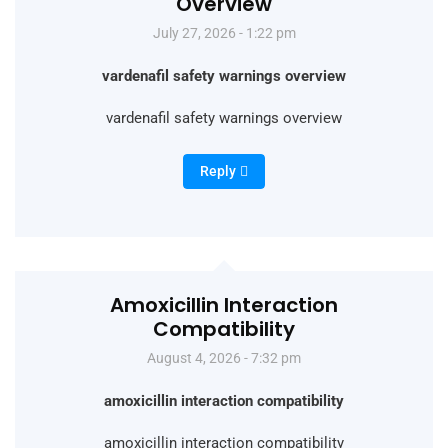
Overview
July 27, 2026 - 1:22 pm
vardenafil safety warnings overview
vardenafil safety warnings overview
Reply
Amoxicillin Interaction
Compatibility
August 4, 2026 - 7:32 pm
amoxicillin interaction compatibility
amoxicillin interaction compatibility