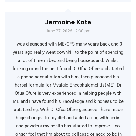
Jermaine Kate
June 27, 2026 - 2:30 pm
I was diagnosed with ME/CFS many years back and 3
years ago really went downhill to the point of spending
a lot of time in bed and being housebound. Whilst
looking round the net I found Dr Ofua Ofure and started
a phone consultation with him, then purchased his
herbal formula for Myalgic Encephalomelitis(ME). Dr
Ofua Ofure is very experienced in helping people with
ME and I have found his knowledge and kindness to be
outstanding. With Dr Ofua Ofure guidance I have made
huge changes to my diet and aided along with herbs
and powders my health has started to improve. I no
longer feel that I’m about to collapse or need to be in