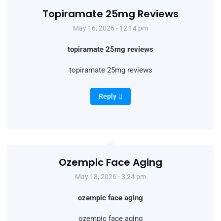
Topiramate 25mg Reviews
May 16, 2026 - 12:14 pm
topiramate 25mg reviews
topiramate 25mg reviews
Reply
Ozempic Face Aging
May 18, 2026 - 3:24 pm
ozempic face aging
ozempic face aging