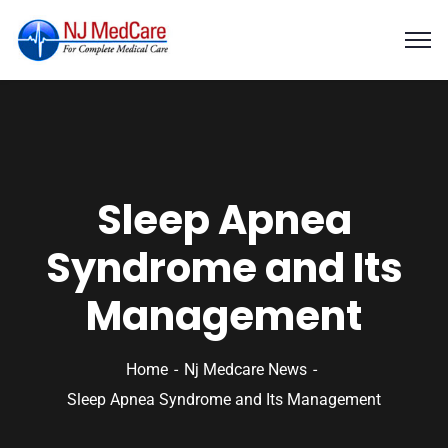
Sleep Apnea
Syndrome and Its
Management
Home
Nj Medcare News
Sleep Apnea Syndrome and Its Management