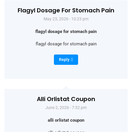
Flagyl Dosage For Stomach Pain
May 23, 2026 - 10:23 pm
flagyl dosage for stomach pain
flagyl dosage for stomach pain
Reply
Alli Orlistat Coupon
June 2, 2026 - 7:32 pm
alli orlistat coupon