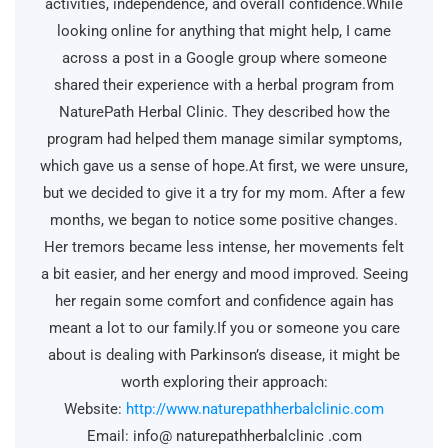
activities, independence, and overall confidence.While
looking online for anything that might help, I came
across a post in a Google group where someone
shared their experience with a herbal program from
NaturePath Herbal Clinic. They described how the
program had helped them manage similar symptoms,
which gave us a sense of hope.At first, we were unsure,
but we decided to give it a try for my mom. After a few
months, we began to notice some positive changes.
Her tremors became less intense, her movements felt
a bit easier, and her energy and mood improved. Seeing
her regain some comfort and confidence again has
meant a lot to our family.If you or someone you care
about is dealing with Parkinson’s disease, it might be
worth exploring their approach:
Website:
http://www.naturepathherbalclinic.com
Email: info@ naturepathherbalclinic .com